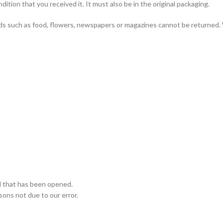
ition that you received it. It must also be in the original packaging.
ds such as food, flowers, newspapers or magazines cannot be returned. 
d that has been opened.
asons not due to our error.