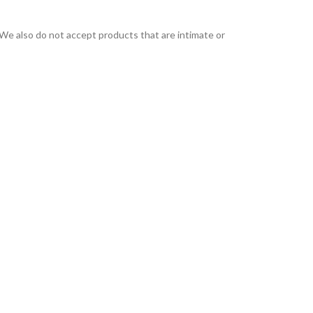
We also do not accept products that are intimate or