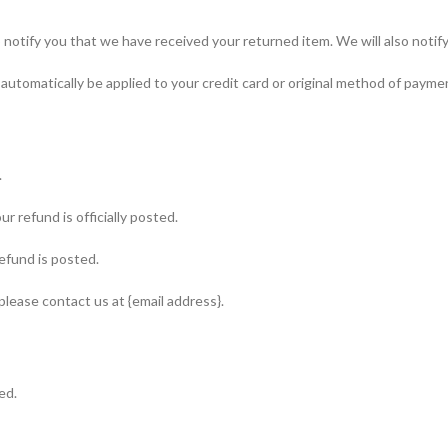
notify you that we have received your returned item. We will also notify 
l automatically be applied to your credit card or original method of payme
.
 refund is officially posted.
efund is posted.
 please contact us at {email address}.
ed.