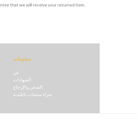
ntee that we will receive your returned item.
معلومات
عن
الشهادات
الشحن والإرجاع
شراء منتجات تايلندية