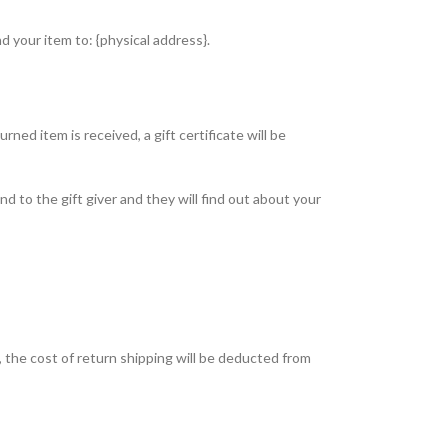
d your item to: {physical address}.
ned item is received, a gift certificate will be
nd to the gift giver and they will find out about your
, the cost of return shipping will be deducted from