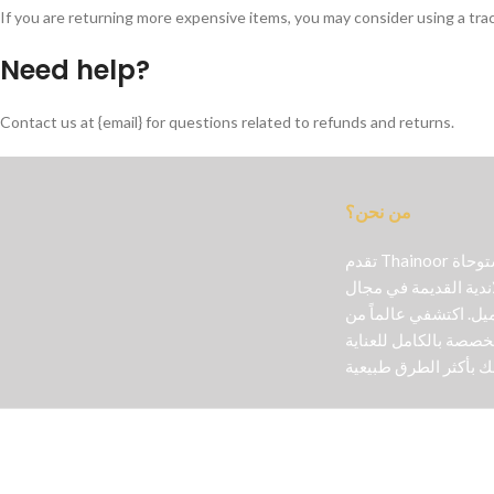
If you are returning more expensive items, you may consider using a tra
Need help?
Contact us at {email} for questions related to refunds and returns.
من نحن؟
تقدم Thainoor منتجات تجميل أصلية مستوحاة
من الخبرة التايلاندية
مستحضرات التجميل. ا
المنتجات اللطيفة الم