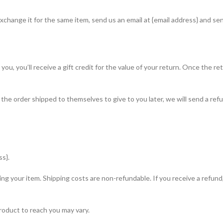
xchange it for the same item, send us an email at {email address} and sen
, you’ll receive a gift credit for the value of your return. Once the retur
 the order shipped to themselves to give to you later, we will send a refu
ss}.
ing your item. Shipping costs are non-refundable. If you receive a refund
roduct to reach you may vary.