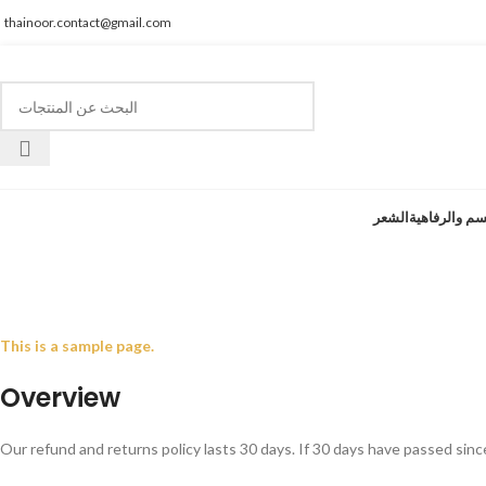
thainoor.contact@gmail.com
الشعر
الجسم والرفا
سياسة 
This is a sample page.
Overview
Our refund and returns policy lasts 30 days. If 30 days have passed sinc