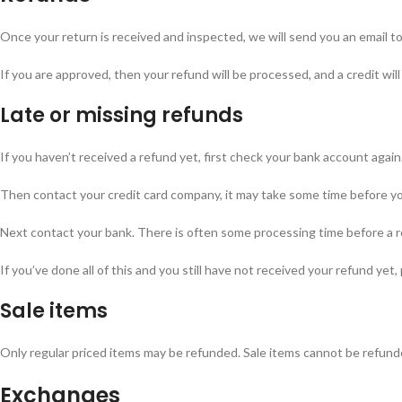
Once your return is received and inspected, we will send you an email to 
If you are approved, then your refund will be processed, and a credit wil
Late or missing refunds
If you haven’t received a refund yet, first check your bank account again
Then contact your credit card company, it may take some time before your
Next contact your bank. There is often some processing time before a r
If you’ve done all of this and you still have not received your refund yet,
Sale items
Only regular priced items may be refunded. Sale items cannot be refund
Exchanges