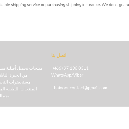
ckable shipping service or purchasing shipping insurance. We don’t guara
اتصل بنا
+(66) 97 136 0311
 القديمة في مجال
WhatsApp
/
Viber
كتشفي عالماً من
thainoor.contact@gmail.com
خصصة بالكامل للعناية
بجمالك بأكثر الطرق طبيعية.