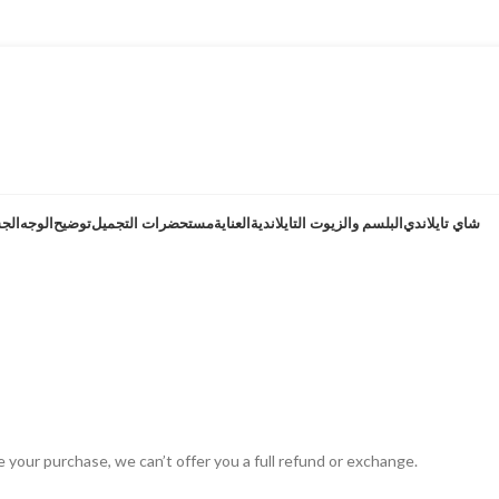
هية
الوجه
توضيح
مستحضرات التجميل
العناية
البلسم والزيوت التايلاندية
شاي تايلاندي
الاسترداد والإر
سياسة الاسترداد والإرجاع
الصفحة الرئيسية
e your purchase, we can’t offer you a full refund or exchange.