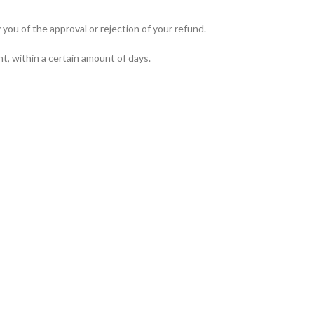
you of the approval or rejection of your refund.
nt, within a certain amount of days.