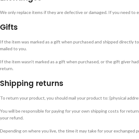
We only replace items if they are defective or damaged. If you need to e
Gifts
If the item was marked as a gift when purchased and shipped directly to you
mailed to you.
If the item wasn’t marked as a gift when purchased, or the gift giver had
return.
Shipping returns
To return your product, you should mail your product to: {physical addre
You will be responsible for paying for your own shipping costs for return
your refund.
Depending on where you live, the time it may take for your exchanged p