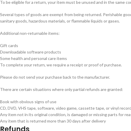
To be eligible for a return, your item must be unused and in the same cond
Several types of goods are exempt from being returned. Perishable goo
sanitary goods, hazardous materials, or flammable liquids or gases.
Additional non-returnable items:
Gift cards
Downloadable software products
Some health and personal care items
To complete your return, we require a receipt or proof of purchase.
Please do not send your purchase back to the manufacturer.
There are certain situations where only partial refunds are granted:
Book with obvious signs of use
CD, DVD, VHS tape, software, video game, cassette tape, or vinyl recor
Any item not in its original condition, is damaged or missing parts for re
Any item that is returned more than 30 days after delivery
Refunds